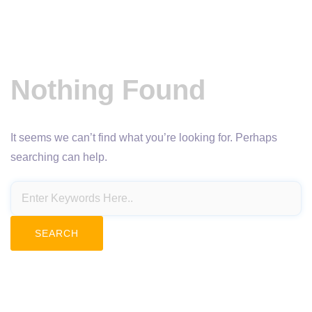
Nothing Found
It seems we can’t find what you’re looking for. Perhaps
searching can help.