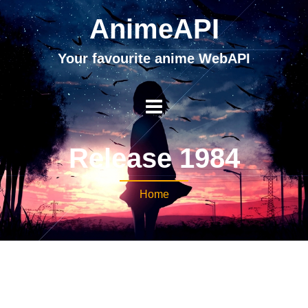
AnimeAPI
Your favourite anime WebAPI
Release 1984
Home