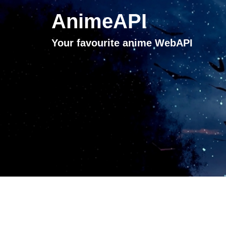
AnimeAPI
Your favourite anime WebAPI