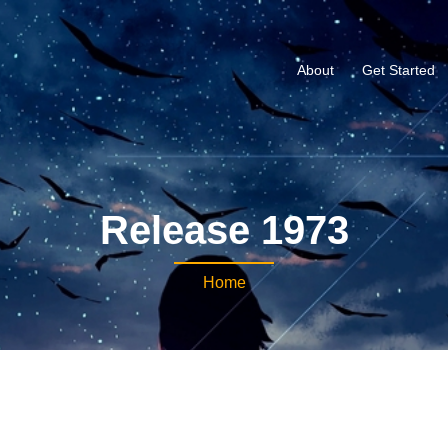
About
Get Started
Release 1973
Home