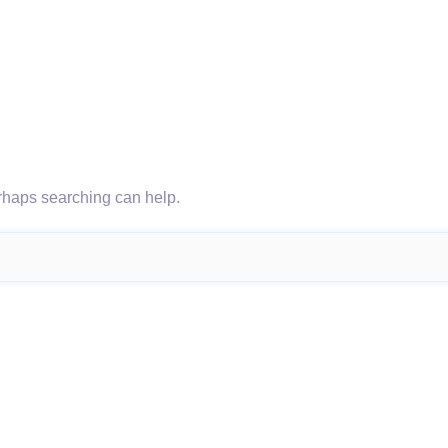
erhaps searching can help.