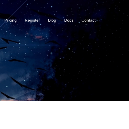
Pricing
Register
Blog
Docs
Contact