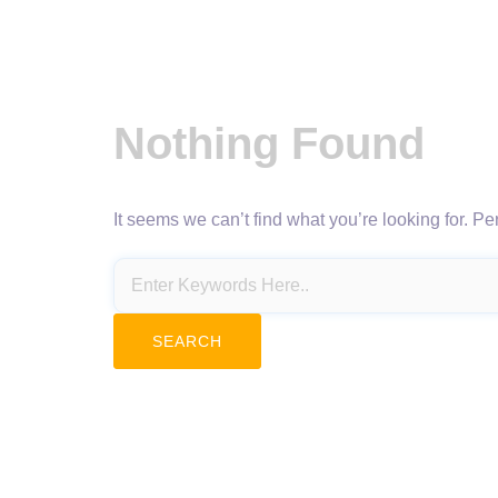
Nothing Found
It seems we can’t find what you’re looking for. P