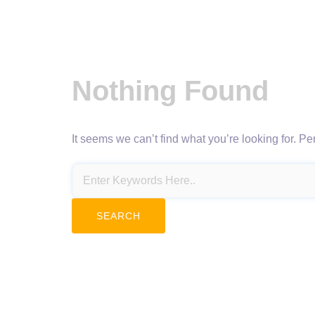
Nothing Found
It seems we can’t find what you’re looking for. P