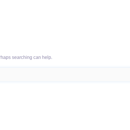
erhaps searching can help.