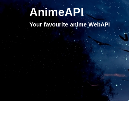
AnimeAPI
Your favourite anime WebAPI