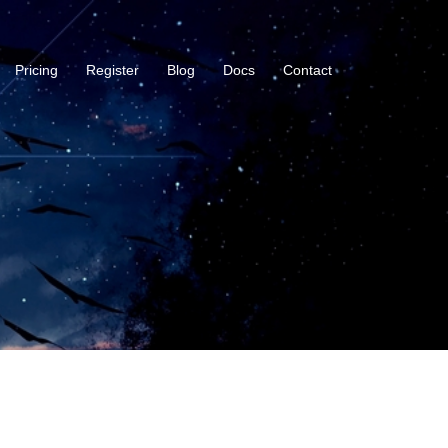
Pricing
Register
Blog
Docs
Contact