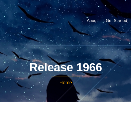
About
Get Started
Release 1966
Home