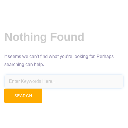
Nothing Found
It seems we can’t find what you’re looking for. Perhaps
searching can help.