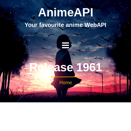
AnimeAPI
Your favourite anime WebAPI
Release 1961
Home