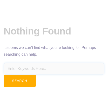
Nothing Found
It seems we can’t find what you’re looking for. Perhaps
searching can help.