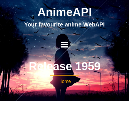
AnimeAPI
Your favourite anime WebAPI
Release 1959
Home