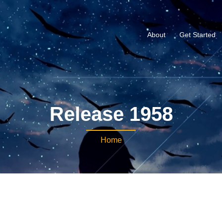
About
Get Started
Release 1958
Home