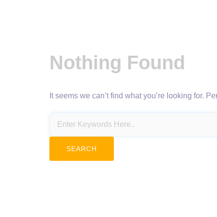
Nothing Found
It seems we can’t find what you’re looking for. P