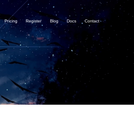
Pricing
Register
Blog
Docs
Contact