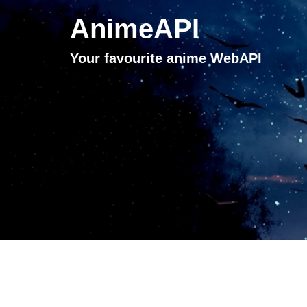
AnimeAPI
Your favourite anime WebAPI