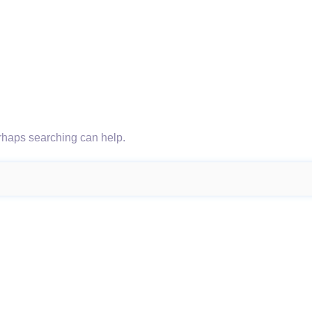
erhaps searching can help.