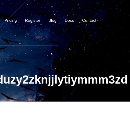
Pricing
Register
Blog
Docs
Contact
duzy2zknjjlytiymmm3zd