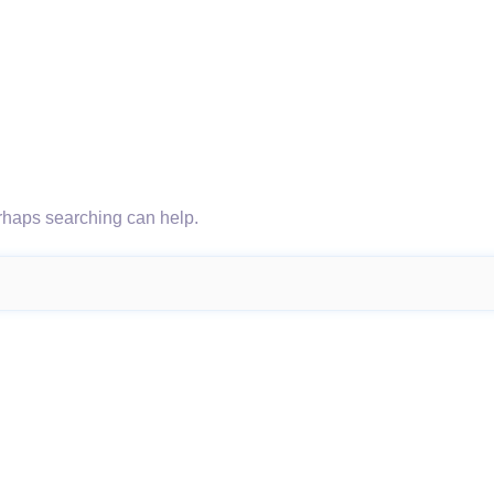
erhaps searching can help.