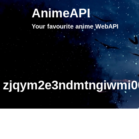
AnimeAPI
Your favourite anime WebAPI
zjqym2e3ndmtngiwmi00