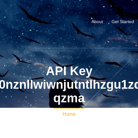
About
Get Started
API Key
nznllwiwnjutntlhzgu1z
qzma
Home