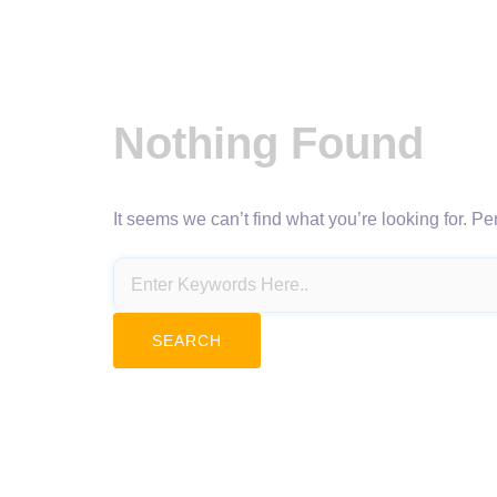
Nothing Found
It seems we can’t find what you’re looking for. P