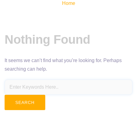
Home
Nothing Found
It seems we can’t find what you’re looking for. Perhaps
searching can help.