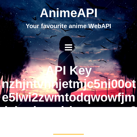
AnimeAPI
Your favourite anime WebAPI
API Key
nzhjntvhnjetmjc5ni00ot
e5lwi2zwmtodqwowfjm
dvhodmznjrimgvmnge2
ndqzng