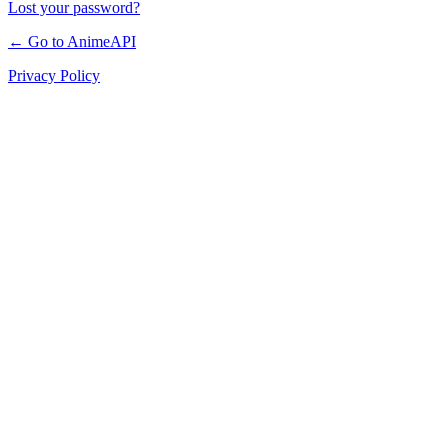
Lost your password?
← Go to AnimeAPI
Privacy Policy