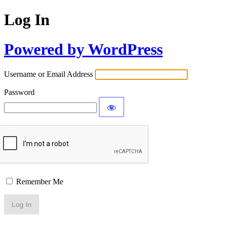
Log In
Powered by WordPress
Username or Email Address
Password
Remember Me