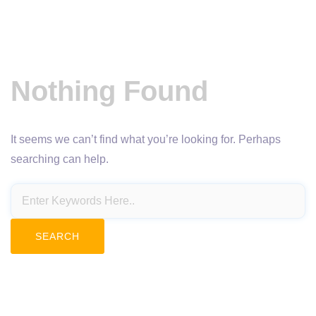
Nothing Found
It seems we can’t find what you’re looking for. Perhaps
searching can help.