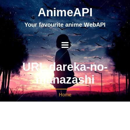
AnimeAPI
Your favourite anime WebAPI
URL dareka-no-
manazashi
Home