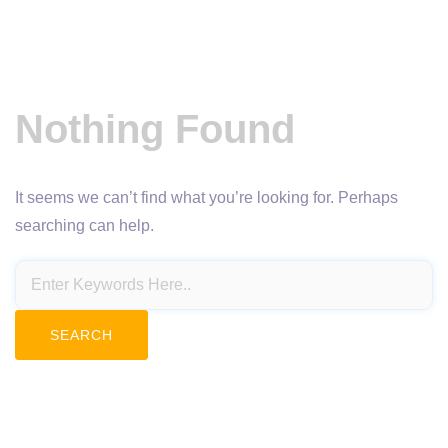
Nothing Found
It seems we can’t find what you’re looking for. Perhaps
searching can help.