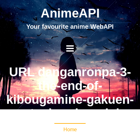
AnimeAPI
Your favourite anime WebAPI
URL danganronpa-3-
the-end-of-
kibougamine-gakuen-
zetsubou-hen-dub
Home