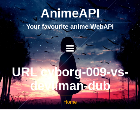
AnimeAPI
Your favourite anime WebAPI
URL cyborg-009-vs-
devilman-dub
Home