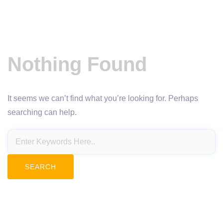
Nothing Found
It seems we can’t find what you’re looking for. Perhaps
searching can help.