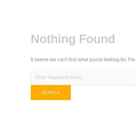
Nothing Found
It seems we can’t find what you’re looking for. P