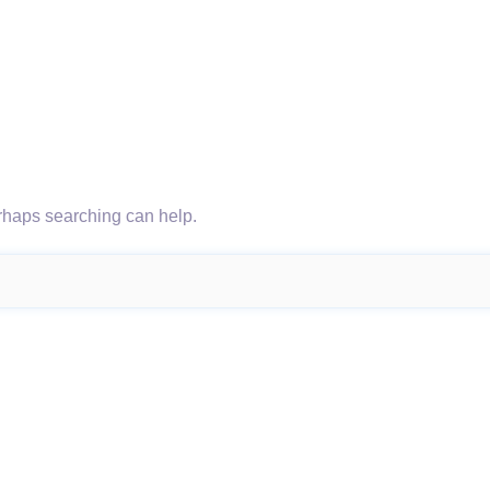
erhaps searching can help.