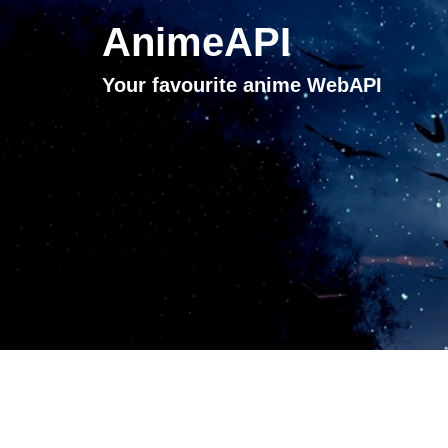
AnimeAPI
Your favourite anime WebAPI