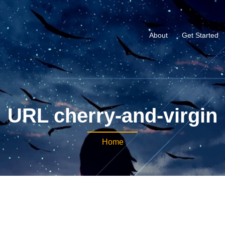
About
Get Started
URL cherry-and-virgin
Home