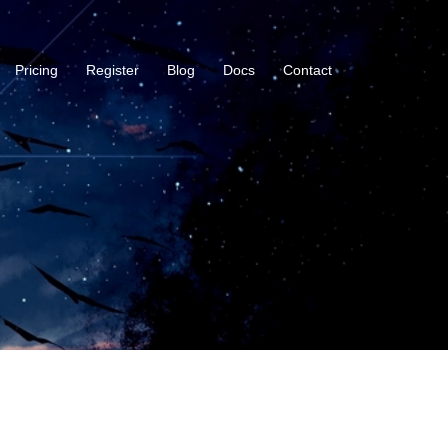
Pricing
Register
Blog
Docs
Contact