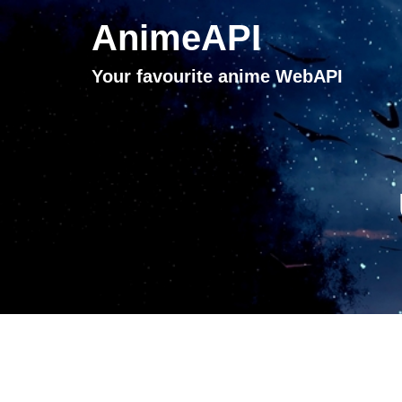
AnimeAPI
Your favourite anime WebAPI