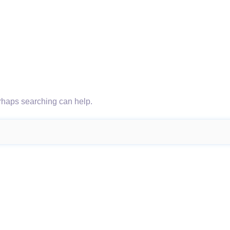
erhaps searching can help.