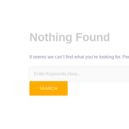
Nothing Found
It seems we can’t find what you’re looking for. P