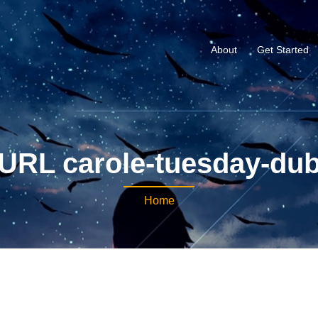
About
Get Started
URL carole-tuesday-du
Home