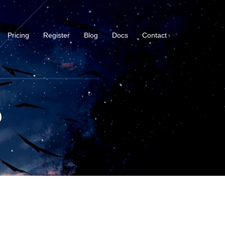
Pricing
Register
Blog
Docs
Contact
b