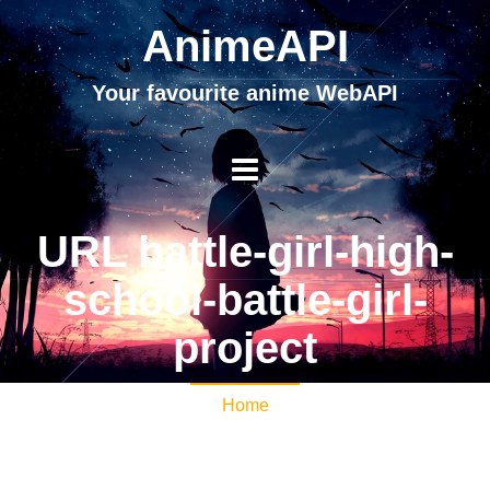
AnimeAPI
Your favourite anime WebAPI
URL battle-girl-high-
school-battle-girl-
project
Home