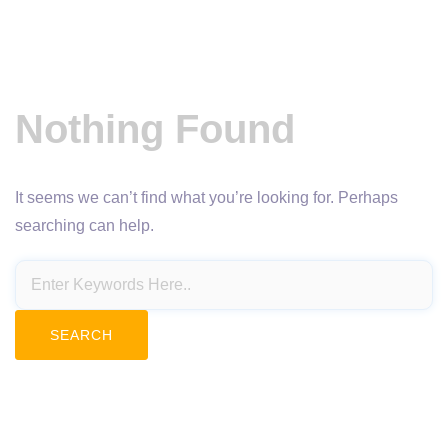
Nothing Found
It seems we can’t find what you’re looking for. Perhaps
searching can help.