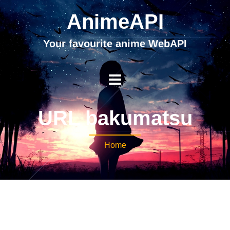
AnimeAPI
Your favourite anime WebAPI
URL bakumatsu
Home