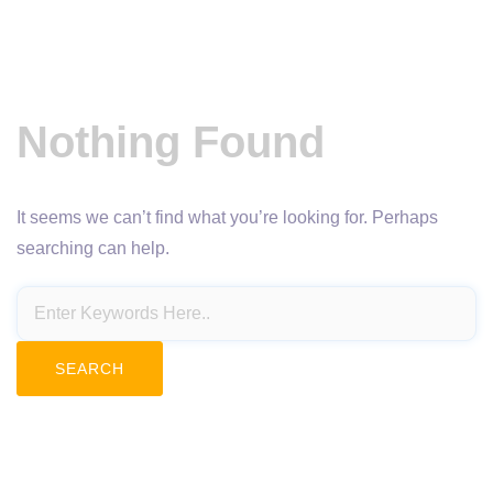
Nothing Found
It seems we can’t find what you’re looking for. Perhaps
searching can help.