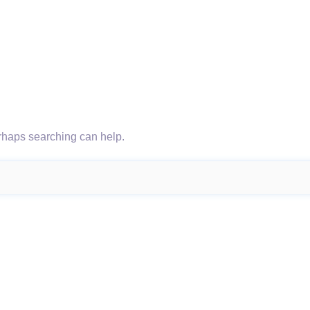
erhaps searching can help.