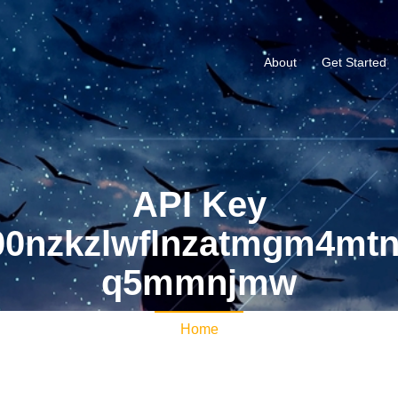
About
Get Started
API Key
0nzkzlwflnzatmgm4mt
q5mmnjmw
Home