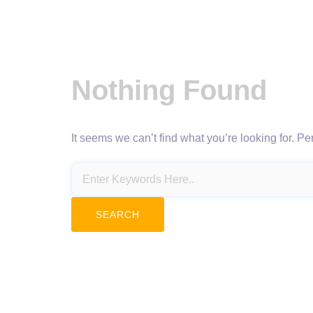
Nothing Found
It seems we can’t find what you’re looking for. P