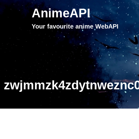
AnimeAPI
Your favourite anime WebAPI
zwjmmzk4zdytnweznc0