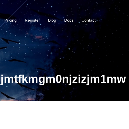
Pricing
Register
Blog
Docs
Contact
njmtfkmgm0njzizjm1mw