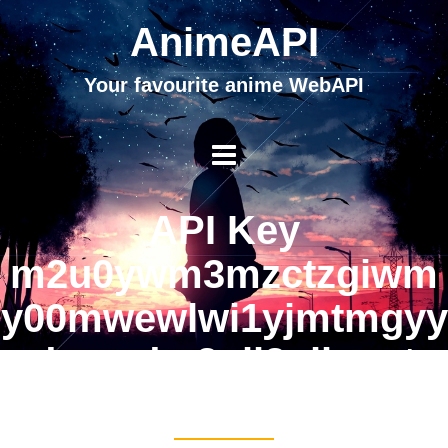
AnimeAPI
Your favourite anime WebAPI
API Key
m2u0ywm3mzctzgiwm
y00mwewlwi1yjmtmgyy
odzmndm2nji3njhmytu
4njg2otlkyg