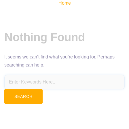
Home
Nothing Found
It seems we can’t find what you’re looking for. Perhaps
searching can help.